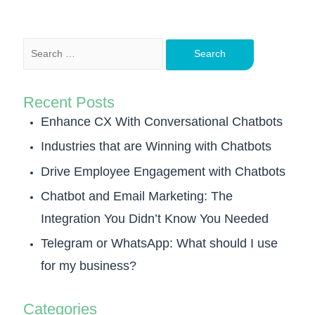
Recent Posts
Enhance CX With Conversational Chatbots
Industries that are Winning with Chatbots
Drive Employee Engagement with Chatbots
Chatbot and Email Marketing: The
Integration You Didn’t Know You Needed
Telegram or WhatsApp: What should I use
for my business?
Categories