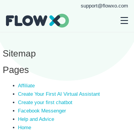
support@flowxo.com
Sitemap
Pages
Affiliate
Create Your First AI Virtual Assistant
Create your first chatbot
Facebook Messenger
Help and Advice
Home