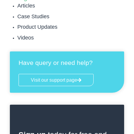
Articles
Case Studies
Product Updates
Videos
Have query or need help?
Visit our support page