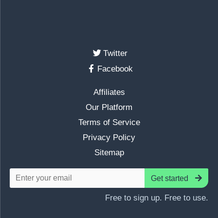
Twitter
Facebook
Affiliates
Our Platform
Terms of Service
Privacy Policy
Sitemap
Get started
Free to sign up. Free to use.