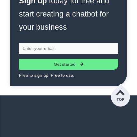
Sign up
today for free and
start creating a chatbot for
your business
Get started
Free to sign up. Free to use.