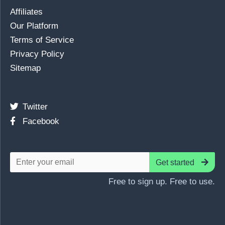
Affiliates
Our Platform
Terms of Service
Privacy Policy
Sitemap
Twitter
Facebook
Get started
Free to sign up. Free to use.