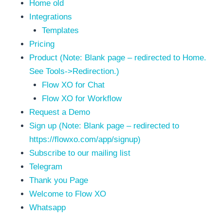
Home old
Integrations
Templates
Pricing
Product (Note: Blank page – redirected to Home.
See Tools->Redirection.)
Flow XO for Chat
Flow XO for Workflow
Request a Demo
Sign up (Note: Blank page – redirected to
https://flowxo.com/app/signup)
Subscribe to our mailing list
Telegram
Thank you Page
Welcome to Flow XO
Whatsapp