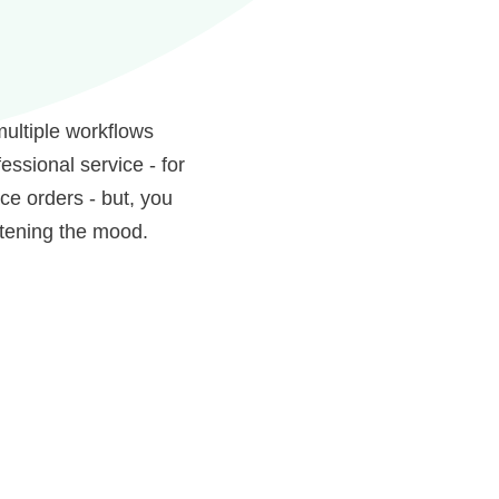
multiple workflows
ssional service - for
ce orders - but, you
htening the mood.