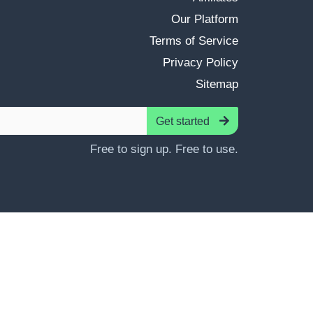
Our Platform
Terms of Service
Privacy Policy
Sitemap
Get started
Free to sign up. Free to use.