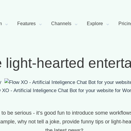
m
Features
Channels
Explore
Pricin
 light-hearted entert
by
for Wor
to be serious - it’s good fun to introduce some workflows
ample, why not tell a joke, provide funny tips or light-
the latest news?