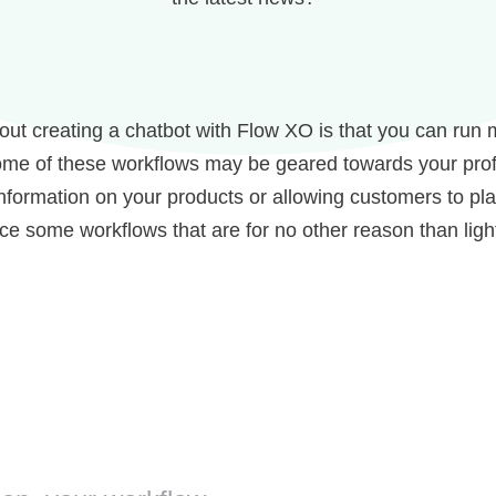
out creating a chatbot with Flow XO is that you can run 
me of these workflows may be geared towards your profe
nformation on your products or allowing customers to pla
uce some workflows that are for no other reason than lig