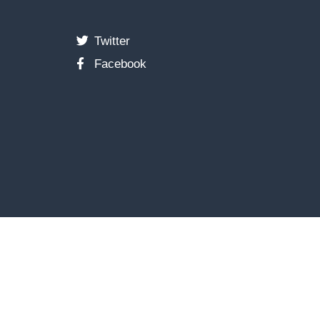
Twitter
Facebook