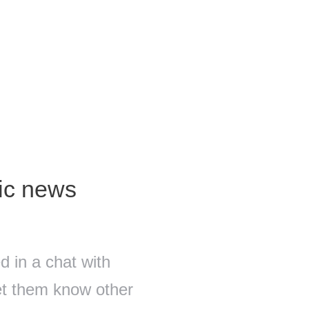
fic news
 in a chat with
let them know other