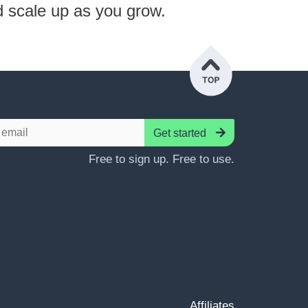
d scale up as you grow.
Get started
Free to sign up. Free to use.
Affiliates