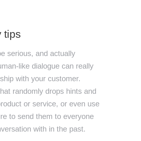
 tips
be serious, and actually
man-like dialogue can really
onship with your customer.
that randomly drops hints and
product or service, or even use
ure to send them to everyone
ersation with in the past.