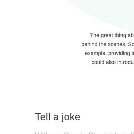
The great thing ab
behind the scenes. So
example, providing i
could also introd
Tell a joke