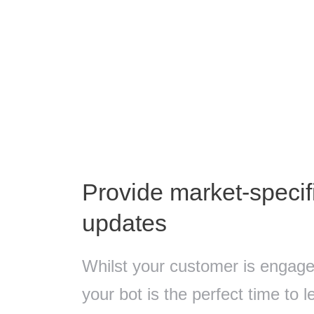
Provide market-speci
updates
Whilst your customer is engaged
your bot is the perfect time to 