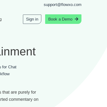
support@flowxo.com
Sign in
Book a Demo
g
ainment
for Chat
kflow
 that are purely for
hearted commentary on