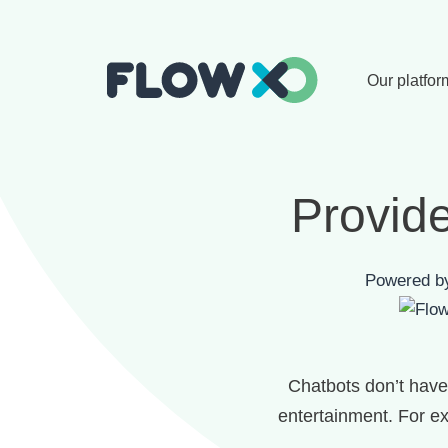
Our platfor
Provide
Powered 
Chatbots don’t have 
entertainment. For ex