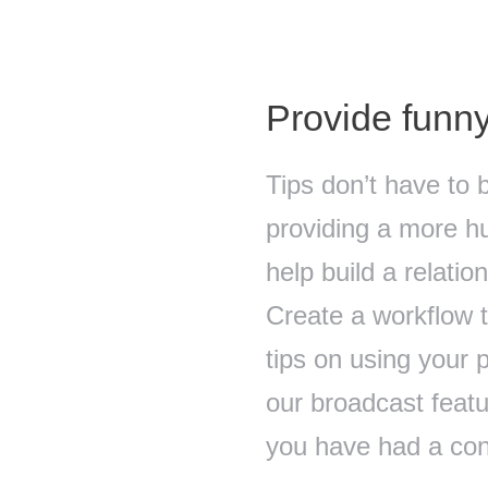
Provide funny
Tips don’t have to 
providing a more hu
help build a relati
Create a workflow 
tips on using your 
our broadcast feat
you have had a conv