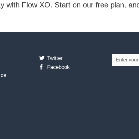
ay with Flow XO. Start on our free plan, an
Twitter
Facebook
ice
y