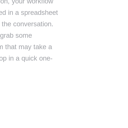
ion, your workflow
red in a spreadsheet
 the conversation.
 grab some
m that may take a
op in a quick one-