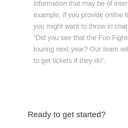
information that may be of inte
example, if you provide online ti
you might want to throw in cha
“Did you see that the Foo Fight
touring next year? Our team will
to get tickets if they do”.
Ready to get started?