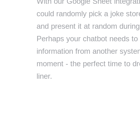
With our Google Sheet integrat
could randomly pick a joke sto
and present it at random during
Perhaps your chatbot needs to
information from another syste
moment - the perfect time to dr
liner.