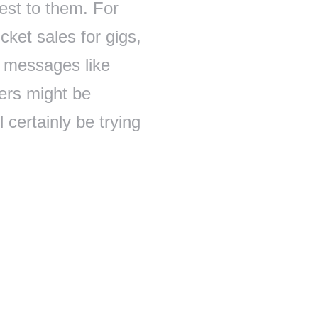
rest to them. For
cket sales for gigs,
t messages like
ers might be
 certainly be trying