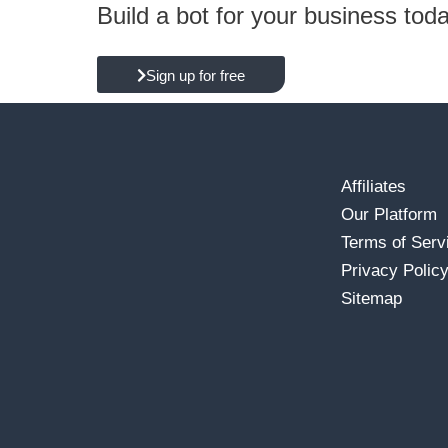
Build a bot for your business tod
Sign up for free
Affiliates
Our Platform
Terms of Serv
Privacy Polic
Sitemap