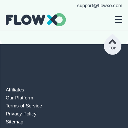
support@flowxo.com
Affiliates
Our Platform
Terms of Service
Privacy Policy
Sitemap