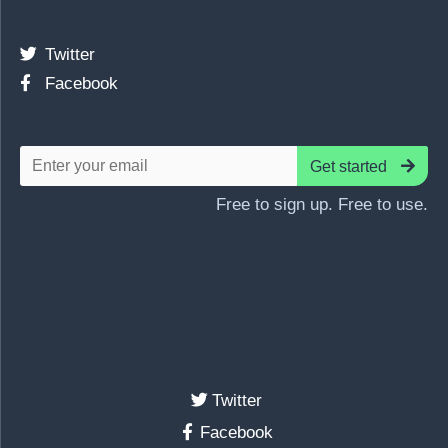
Twitter
Facebook
Get started
Free to sign up. Free to use.
Twitter
Facebook