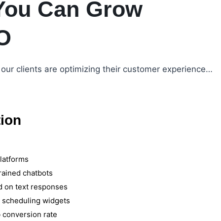
You Can Grow
O
our clients are optimizing their customer experience…
tion
latforms
rained chatbots
d on text responses
d scheduling widgets
 conversion rate