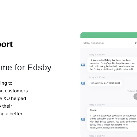
ort
ume for Edsby
ing to
ing customers
ow XO helped
 their
ng a better