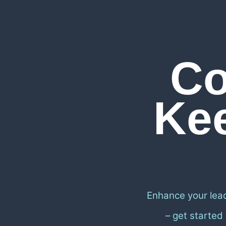
Co
Ke
Enhance your lea
– get started