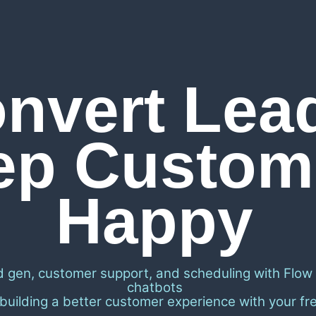
nvert Lea
ep Custom
Happy
d gen, customer support, and scheduling with Flow
chatbots
 building a better customer experience with your free