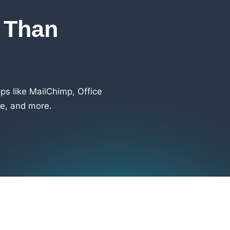
s Than
s like MailChimp, Office
e, and more.