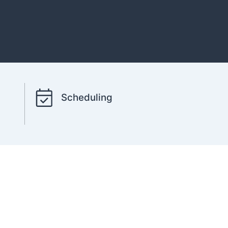
Scheduling