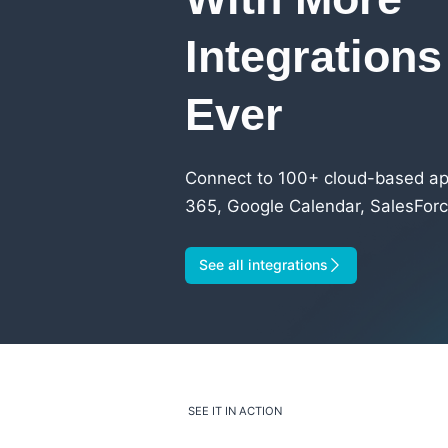
Integration
Ever
Connect to 100+ cloud-based app
365, Google Calendar, SalesForc
See all integrations
SEE IT IN ACTION