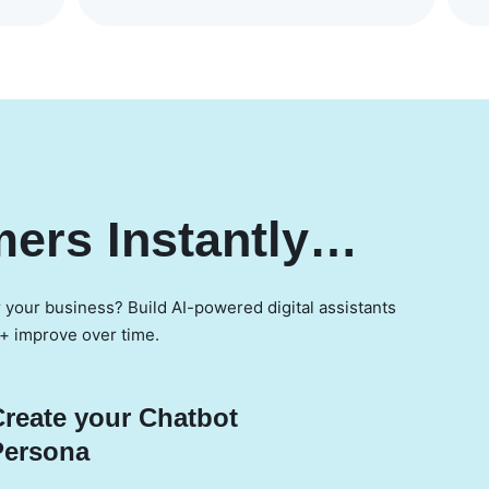
ers Instantly…
r your business? Build AI-powered digital assistants
 + improve over time.
Create your Chatbot
Persona