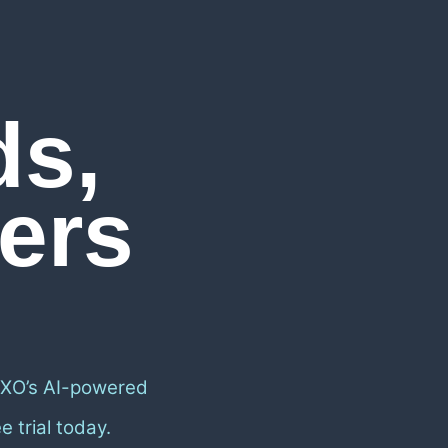
ds,
ers
 XO’s AI-powered
 trial today.