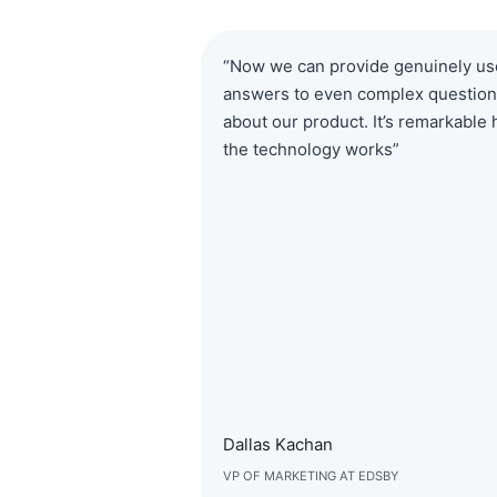
“Now we can provide genuinely us
answers to even complex questio
about our product. It’s remarkable
the technology works”
Dallas Kachan
VP OF MARKETING AT EDSBY