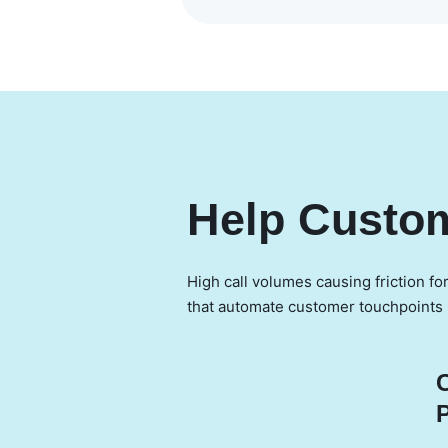
Help Custom
High call volumes causing friction fo
that automate customer touchpoints