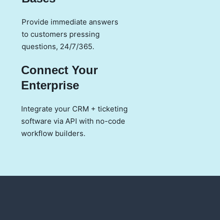
Provide immediate answers
to customers pressing
questions, 24/7/365.
Connect Your
Enterprise
Integrate your CRM + ticketing
software via API with no-code
workflow builders.