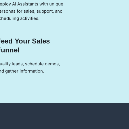
eploy AI Assistants with unique
ersonas for sales, support, and
cheduling activities.
Feed Your Sales
Funnel
ualify leads, schedule demos,
nd gather information.