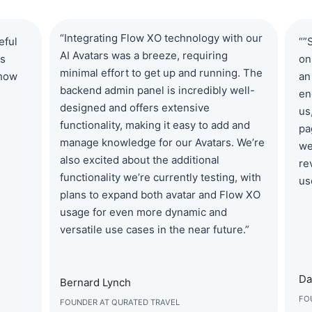
“Integrating Flow XO technology with our
eful
“”
AI Avatars was a breeze, requiring
ns
on
minimal effort to get up and running. The
 how
an
backend admin panel is incredibly well-
en
designed and offers extensive
us
functionality, making it easy to add and
pa
manage knowledge for our Avatars. We’re
we
also excited about the additional
re
functionality we’re currently testing, with
us
plans to expand both avatar and Flow XO
usage for even more dynamic and
versatile use cases in the near future.”
Da
Bernard Lynch
FO
FOUNDER AT QURATED TRAVEL