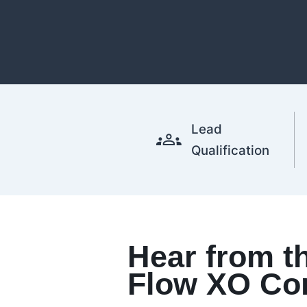
Lead
Qualification
Hear from t
Flow XO Co