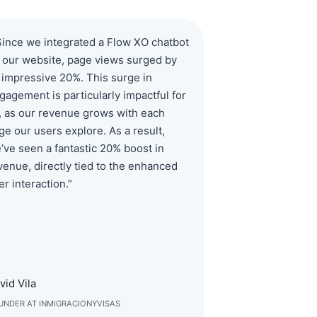
Since we integrated a Flow XO chatbot
 our website, page views surged by
 impressive 20%. This surge in
gagement is particularly impactful for
, as our revenue grows with each
ge our users explore. As a result,
’ve seen a fantastic 20% boost in
venue, directly tied to the enhanced
er interaction.”
vid Vila
UNDER AT INMIGRACIONYVISAS