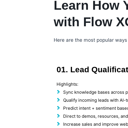
Learn How 
with Flow X
Here are the most popular ways 
01. Lead Qualifica
Highlights:
Sync knowledge bases across p
Qualify incoming leads with AI-t
Predict intent + sentiment base
Direct to demos, resources, an
Increase sales and improve web