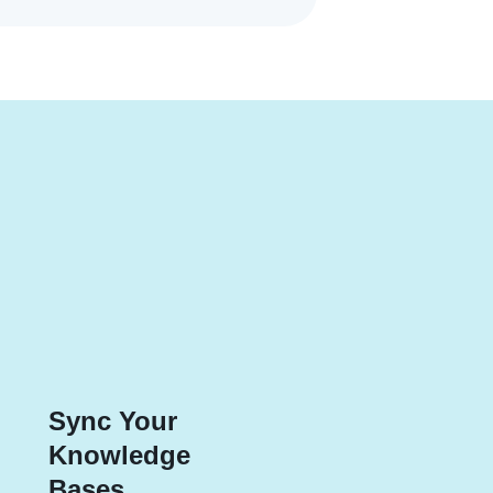
Sync Your
Knowledge
Bases