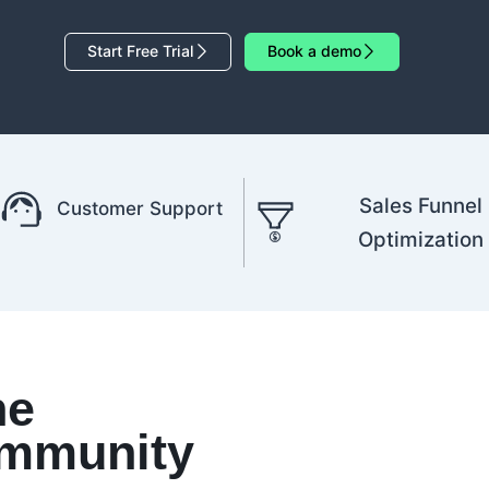
Start Free Trial
Book a demo
Sales Funnel
Customer Support
Optimization
he
mmunity