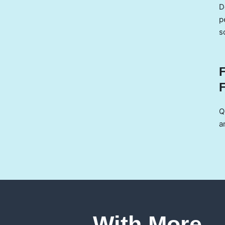
D
p
s
Q
a
With More