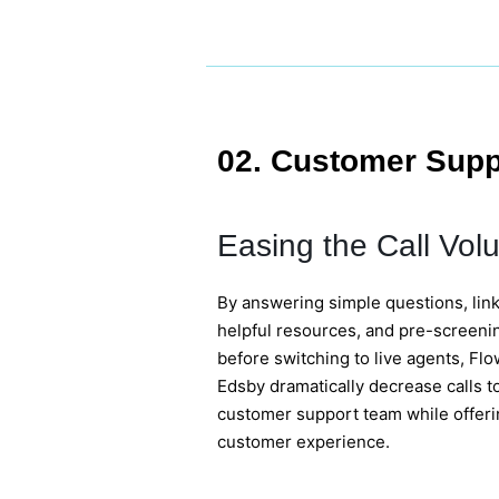
02. Customer Supp
Easing the Call Vol
By answering simple questions, link
helpful resources, and pre-screen
before switching to live agents, Fl
Edsby dramatically decrease calls to
customer support team while offeri
customer experience.